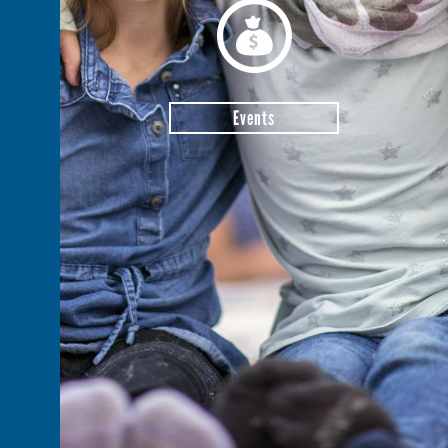
Events